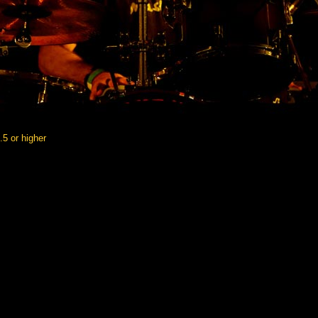
5.5 or higher