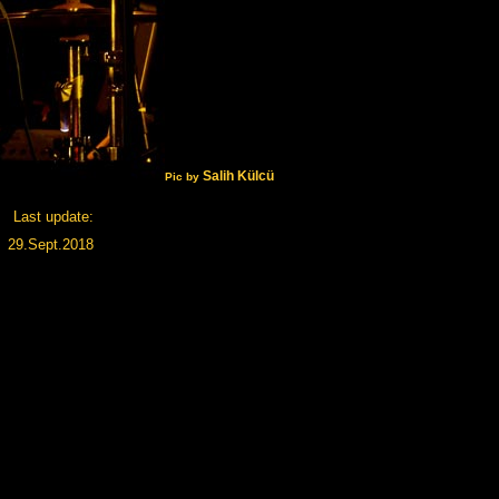
Salih Külcü
Pic by
Last update:
29.Sept.2018